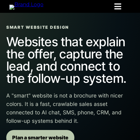
SMART WEBSITE DESIGN
Websites that explain
the offer, capture the
lead, and connect to
the follow-up system.
A "smart" website is not a brochure with nicer
colors. It is a fast, crawlable sales asset
connected to AI chat, SMS, phone, CRM, and
follow-up systems behind it.
Plan a smarter website