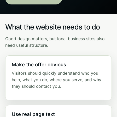
What the website needs to do
Good design matters, but local business sites also
need useful structure.
Make the offer obvious
Visitors should quickly understand who you
help, what you do, where you serve, and why
they should contact you.
Use real page text