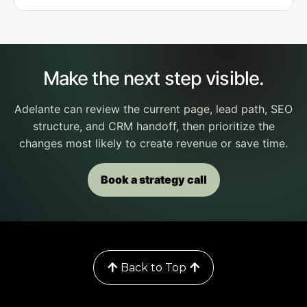
Make the next step visible.
Adelante can review the current page, lead path, SEO
structure, and CRM handoff, then prioritize the
changes most likely to create revenue or save time.
Book a strategy call
© 2022 Matrimont| All Rights Reserved.
Back to Top