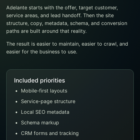
Adelante starts with the offer, target customer,
service areas, and lead handoff. Then the site
structure, copy, metadata, schema, and conversion
paths are built around that reality.
The result is easier to maintain, easier to crawl, and
easier for the business to use.
Included priorities
Mobile-first layouts
Service-page structure
Local SEO metadata
Schema markup
CRM forms and tracking