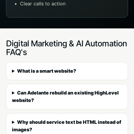
Clear calls to action
Digital Marketing & AI Automation
FAQ's
What is a smart website?
Can Adelante rebuild an existing HighLevel
website?
Why should service text be HTML instead of
images?