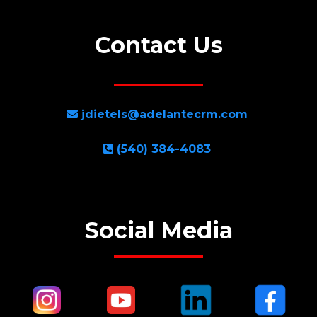
Contact Us
jdietels@adelantecrm.com
(540) 384-4083
Social Media