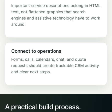
Important service descriptions belong in HTML
text, not flattened graphics that search
engines and assistive technology have to work
around.
Connect to operations
Forms, calls, calendars, chat, and quote
requests should create trackable CRM activity
and clear next steps.
A practical build process.